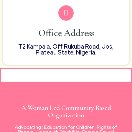
Office Address
T2 Kampala, Off Rukuba Road, Jos,
Plateau State, Nigeria.
A Woman Led Community Based
Organization
Advocating : Education for Children. Rights of
People Living with Disability. Female Sexual