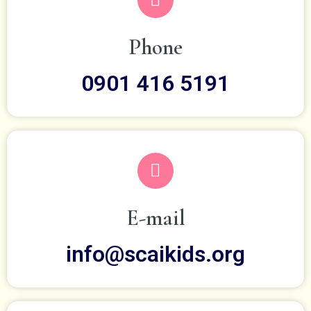
Phone
0901 416 5191
E-mail
info@scaikids.org